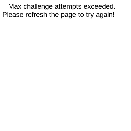
Max challenge attempts exceeded.
Please refresh the page to try again!