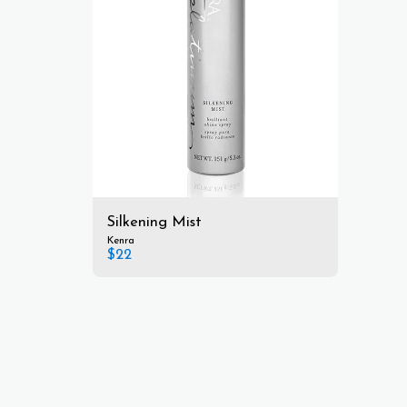
Silkening Mist
Kenra
$
22