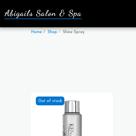
Abigails Salon & Spa
Home
Shop
Shine Spray
Out of stock