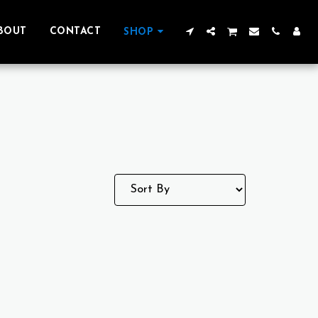
BOUT
CONTACT
SHOP