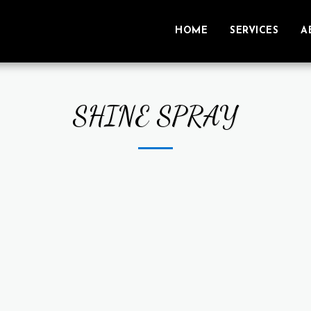
HOME
SERVICES
A
SHINE SPRAY