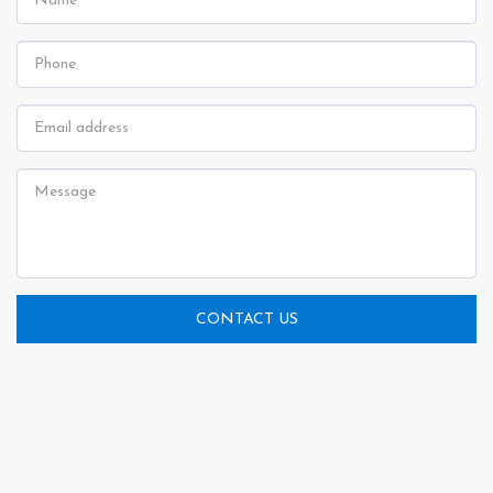
CONTACT US