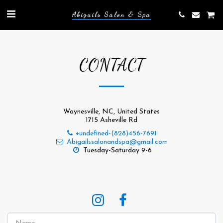
Abigails Salon & Spa
CONTACT
Waynesville, NC, United States
1715 Asheville Rd
+undefined-(828)456-7691
Abigailssalonandspa@gmail.com
Tuesday-Saturday 9-6