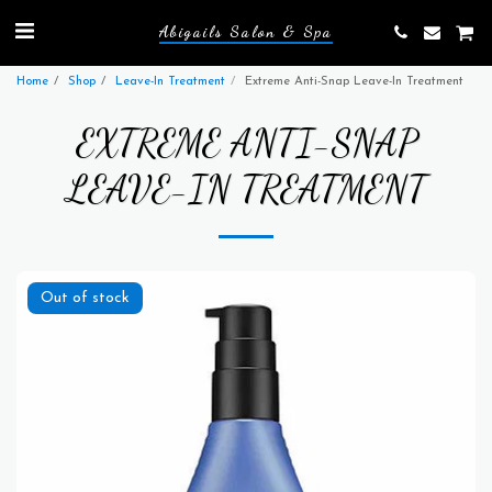
Abigails Salon & Spa
Home
Shop
Leave-In Treatment
Extreme Anti-Snap Leave-In Treatment
EXTREME ANTI-SNAP
LEAVE-IN TREATMENT
Out of stock