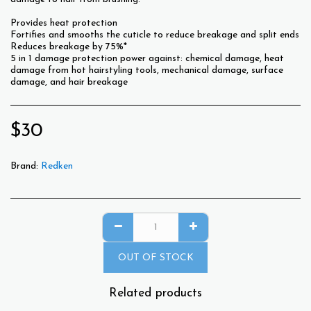
Provides heat protection
Fortifies and smooths the cuticle to reduce breakage and split ends
Reduces breakage by 75%*
5 in 1 damage protection power against: chemical damage, heat
damage from hot hairstyling tools, mechanical damage, surface
damage, and hair breakage
$
30
Brand:
Redken
OUT OF STOCK
Related products