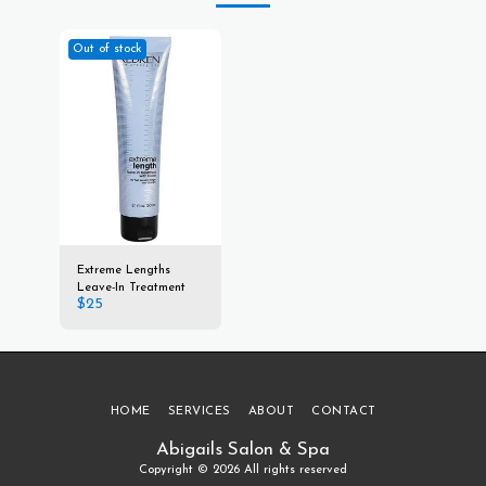
Out of stock
Extreme Lengths
Leave-In Treatment
$
25
HOME
SERVICES
ABOUT
CONTACT
Abigails Salon & Spa
Copyright © 2026 All rights reserved