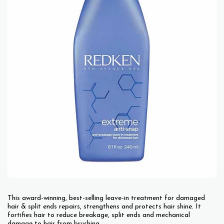
This award-winning, best-selling leave-in treatment for damaged
hair & split ends repairs, strengthens and protects hair shine. It
fortifies hair to reduce breakage, split ends and mechanical
damage to hair from brushing.