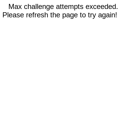
Max challenge attempts exceeded.
Please refresh the page to try again!