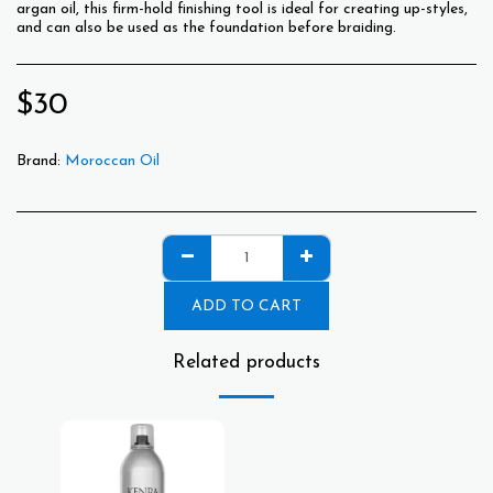
argan oil, this firm-hold finishing tool is ideal for creating up-styles,
and can also be used as the foundation before braiding.
$
30
Brand:
Moroccan Oil
ADD TO CART
Related products