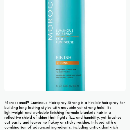
Moroccanoil® Luminous Hairspray Strong is a flexible hairspray for
building long-lasting styles with movable yet strong hold. Its
lightweight and workable finishing formula blankets hair in a
reflective shield of shine that fights fizz and humidity, yet brushes
out easily and leaves no flakey or sticky residue. Infused with a
combination of advanced ingredients, including antioxidant-rich