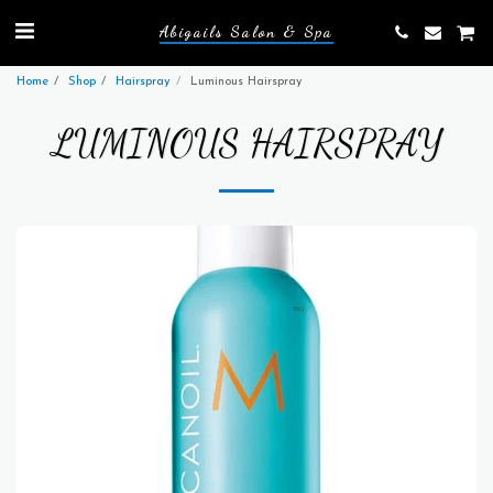
Abigails Salon & Spa
Home
Shop
Hairspray
Luminous Hairspray
LUMINOUS HAIRSPRAY