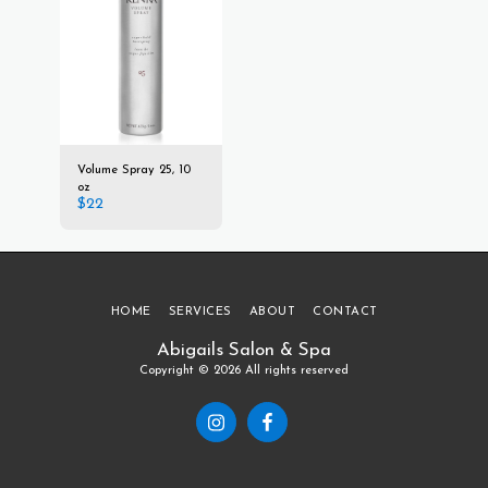
Volume Spray 25, 10
oz
$
22
HOME
SERVICES
ABOUT
CONTACT
Abigails Salon & Spa
Copyright © 2026 All rights reserved