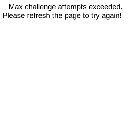
Max challenge attempts exceeded.
Please refresh the page to try again!