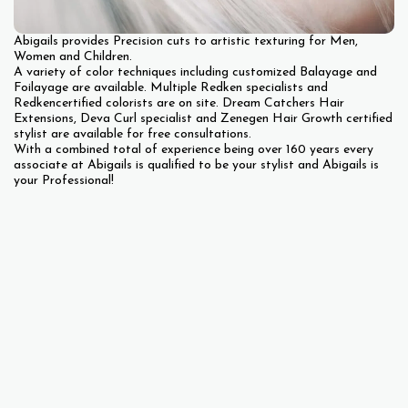
Abigails provides Precision cuts to artistic texturing for Men,
Women and Children.
A variety of color techniques including customized Balayage and
Foilayage are available. Multiple Redken specialists and
Redkencertified colorists are on site. Dream Catchers Hair
Extensions, Deva Curl specialist and Zenegen Hair Growth certified
stylist are available for free consultations.
With a combined total of experience being over 160 years every
associate at Abigails is qualified to be your stylist and Abigails is
your Professional!