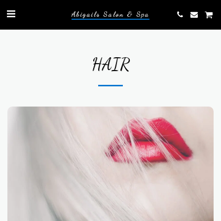
Abigails Salon & Spa
HAIR